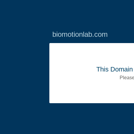
biomotionlab.com
This Domain 
Please